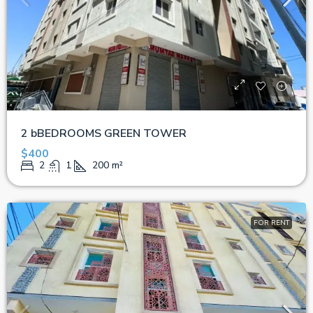
2 bBEDROOMS GREEN TOWER
$400
2
1
200
m²
FOR RENT