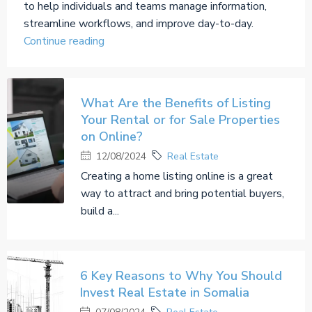
to help individuals and teams manage information,
streamline workflows, and improve day-to-day.
Continue reading
What Are the Benefits of Listing
Your Rental or for Sale Properties
on Online?
12/08/2024
Real Estate
Creating a home listing online is a great
way to attract and bring potential buyers,
build a...
6 Key Reasons to Why You Should
Invest Real Estate in Somalia