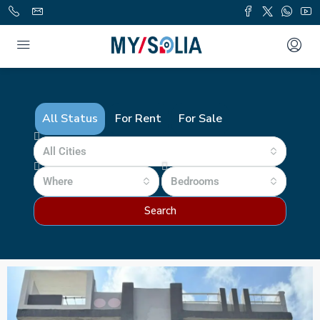
All Status
For Rent
For Sale
All Cities
Where
Bedrooms
Search