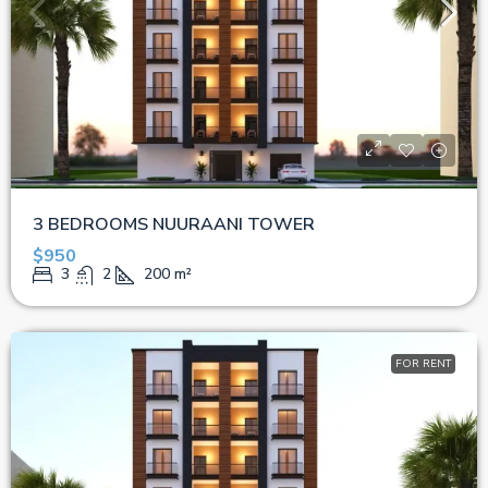
3 BEDROOMS NUURAANI TOWER
$950
3
2
200
m²
FOR RENT