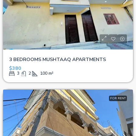
3 BEDROOMS MUSHTAAQ APARTMENTS
$380
3
2
100
m²
FOR RENT