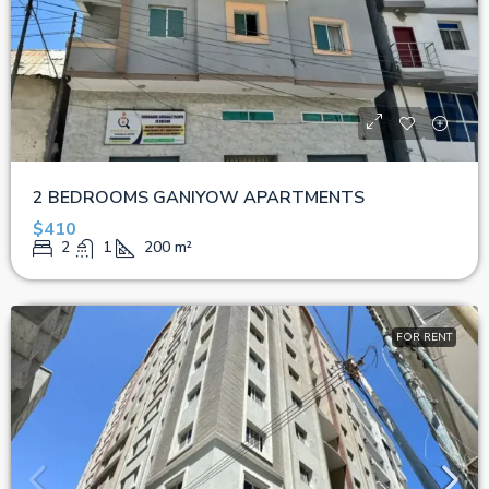
2 BEDROOMS GANIYOW APARTMENTS
$410
2
1
200
m²
FOR RENT