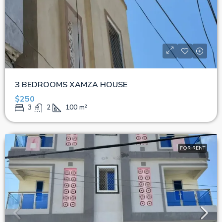
3 BEDROOMS XAMZA HOUSE
$250
3
2
100
m²
FOR RENT