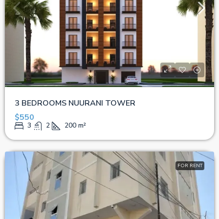
3 BEDROOMS NUURANI TOWER
$550
3
2
200
m²
FOR RENT