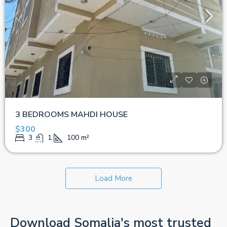
3 BEDROOMS MAHDI HOUSE
$300
3
1
100
m²
Load More
Download Somalia's most trusted