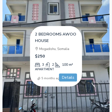
2 BEDROOMS AWOO
HOUSE
Mogadishu, Somalia
$250
3
2
100
m²
APARTMENT
Details
5 months ago