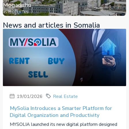
Mogadishu
45 PROPERTIES
News and articles in Somalia
19/01/2026
Real Estate
MySolia Introduces a Smarter Platform for
Digital Organization and Productivity
MYSOLIA launched its new digital platform designed