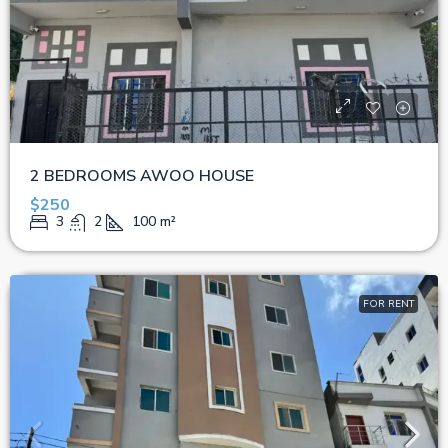
2 BEDROOMS AWOO HOUSE
$250
3
2
100
m²
FOR RENT