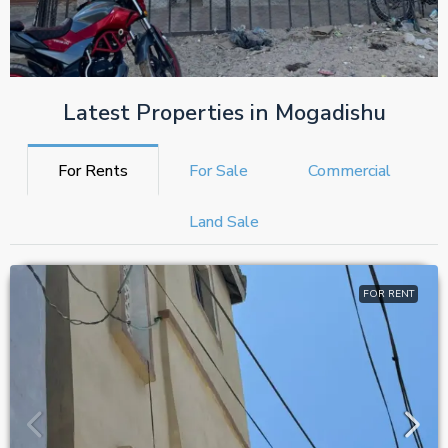
Latest Properties in Mogadishu
For Rents
For Sale
Commercial
Land Sale
FOR RENT