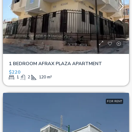
1 BEDROOM AFRAX PLAZA APARTMENT
$220
1
2
120
m²
FOR RENT