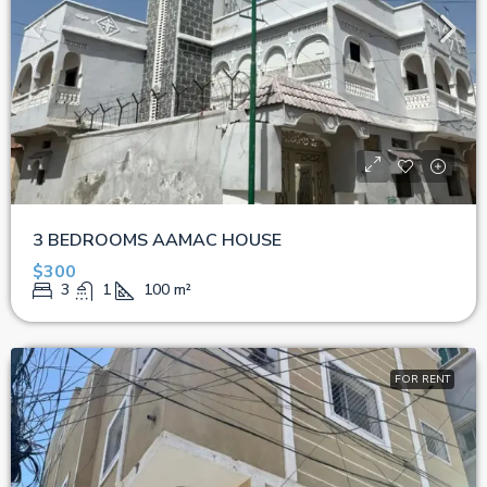
3 BEDROOMS AAMAC HOUSE
$300
3
1
100
m²
FOR RENT