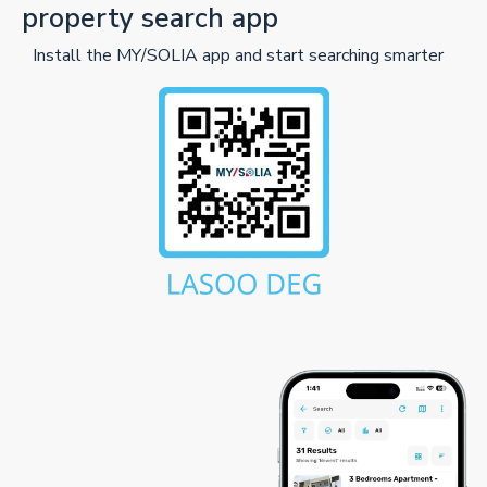
property search app
Install the MY/SOLIA app and start searching smarter