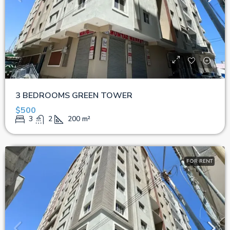
3 BEDROOMS GREEN TOWER
$500
3
2
200
m²
FOR RENT