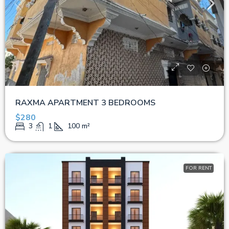
RAXMA APARTMENT 3 BEDROOMS
$280
3
1
100
m²
FOR RENT