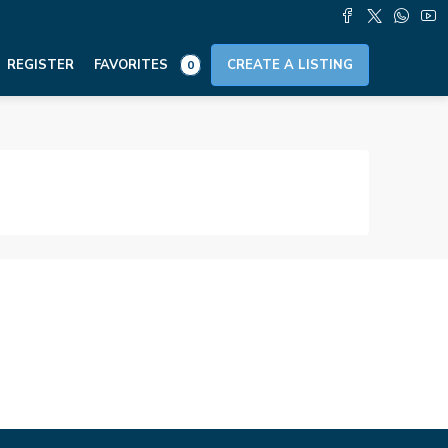
REGISTER
FAVORITES
CREATE A LISTING
0