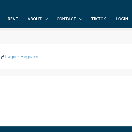
LOGIN
RENT
ABOUT
CONTACT
TIKTOK
ty!
Login
-
Register