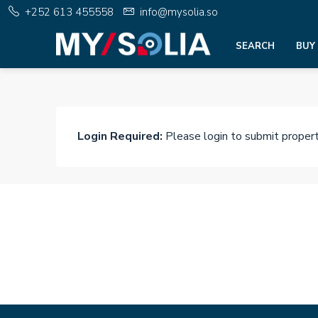
+252 613 455558
info@mysolia.so
SEARCH
BUY
Login Required:
Please login to submit proper