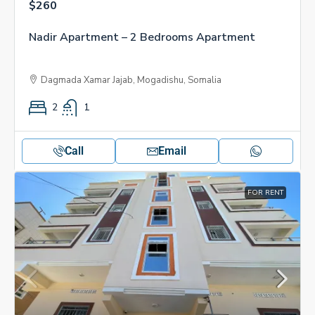
$260
Nadir Apartment – 2 Bedrooms Apartment
Dagmada Xamar Jajab, Mogadishu, Somalia
2
1
Call
Email
FOR RENT