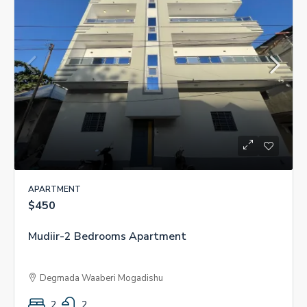
APARTMENT
$450
Mudiir-2 Bedrooms Apartment
Degmada Waaberi Mogadishu
2
2