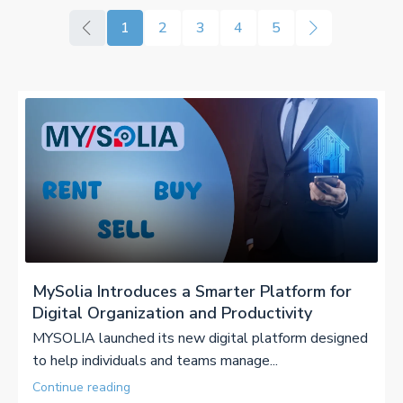
1
2
3
4
5
MySolia Introduces a Smarter Platform for
Digital Organization and Productivity
MYSOLIA launched its new digital platform designed
to help individuals and teams manage...
Continue reading