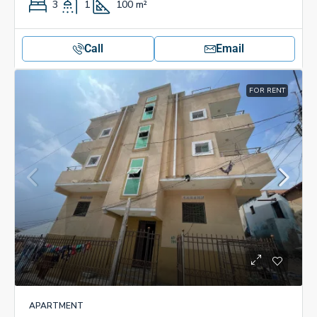
3
1
100
m²
Call
Email
FOR RENT
APARTMENT