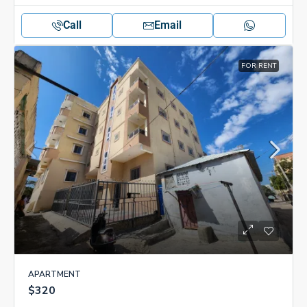
Call
Email
FOR RENT
APARTMENT
$320