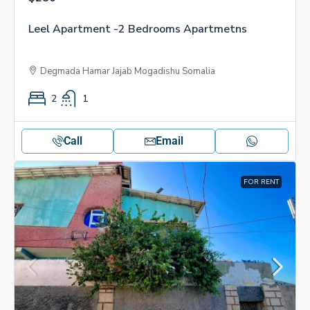
Leel Apartment -2 Bedrooms Apartmetns
Degmada Hamar Jajab Mogadishu Somalia
2
1
Call
Email
FOR RENT