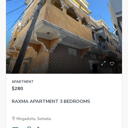
APARTMENT
$280
RAXMA APARTMENT 3 BEDROOMS
Mogadishu, Somalia