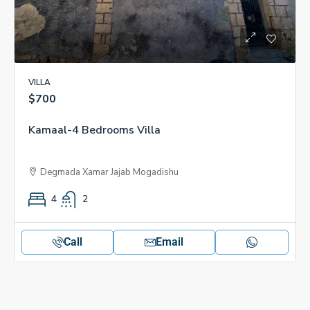
VILLA
$700
Kamaal-4 Bedrooms Villa
Degmada Xamar Jajab Mogadishu
4
2
Call
Email