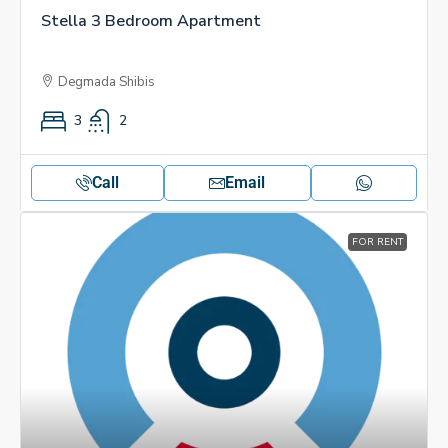
Stella 3 Bedroom Apartment
Degmada Shibis
3
2
Call
Email
FOR RENT