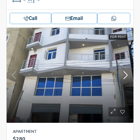
Call
Email
FOR RENT
APARTMENT
$280