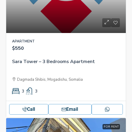
APARTMENT
$550
Sara Tower – 3 Bedrooms Apartment
Dagmada Shibis, Mogadishu, Somalia
3
3
Call
Email
FOR RENT