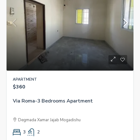
APARTMENT
$360
Via Roma-3 Bedrooms Apartment
Degmada Xamar Jajab Mogadishu
3
2