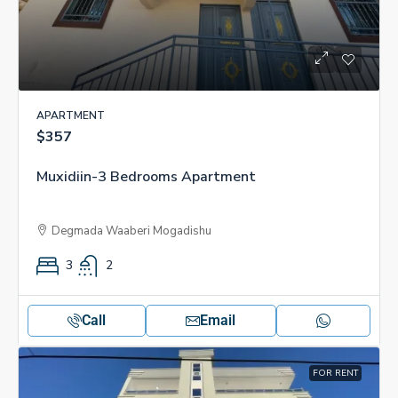
APARTMENT
$357
Muxidiin-3 Bedrooms Apartment
Degmada Waaberi Mogadishu
3
2
Call
Email
FOR RENT