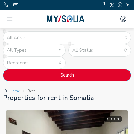
All Areas
All Types
All Status
Bedrooms
Search
Home
Rent
Properties for rent in Somalia
FOR RENT