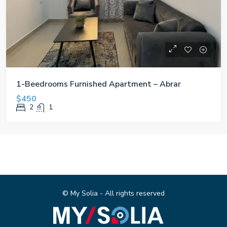
1-Beedrooms Furnished Apartment – Abrar
$450
2
1
© My Solia - All rights reserved