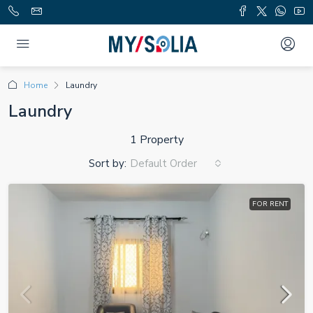
Home
Laundry
Laundry
1 Property
Sort by:
Default Order
FOR RENT