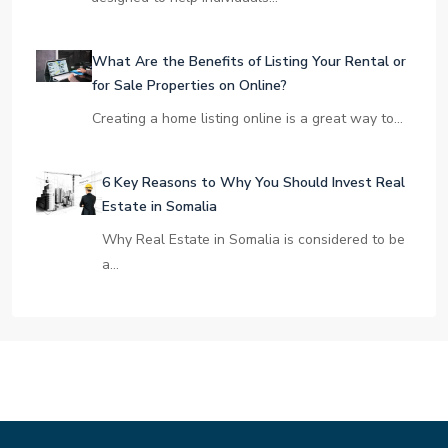
What Are the Benefits of Listing Your Rental or
for Sale Properties on Online?
Creating a home listing online is a great way to…
6 Key Reasons to Why You Should Invest Real
Estate in Somalia
Why Real Estate in Somalia is considered to be
a…