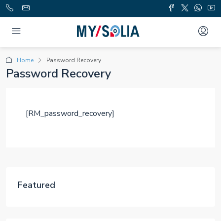
Home
Password Recovery
Password Recovery
[RM_password_recovery]
Featured