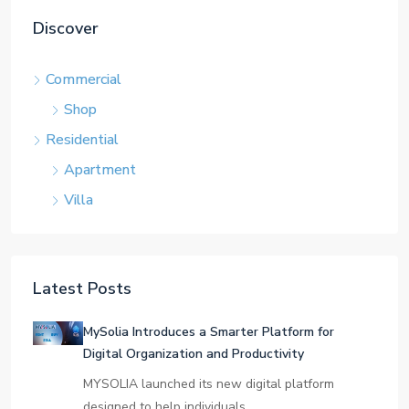
Discover
Commercial
Shop
Residential
Apartment
Villa
Latest Posts
MySolia Introduces a Smarter Platform for
Digital Organization and Productivity
MYSOLIA launched its new digital platform
designed to help individuals…