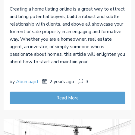
Creating a home listing online is a great way to attract
and bring potential buyers, build a robust and subtle
relationship with clients, and above all showcase your
for rent or sale property in an engaging and formative
way. Whether you are a homeowner, real estate
agent, an investor, or simply someone who is
passionate about homes, this article will enlighten you
about how to start and maintain your...
by
Abumaajid
2 years ago
3
Read More