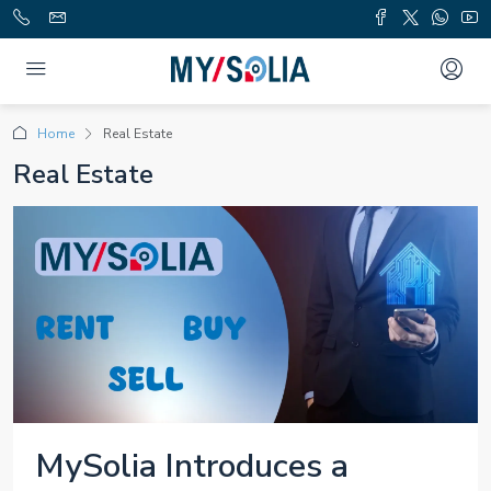
Home
Real Estate
Real Estate
MySolia Introduces a