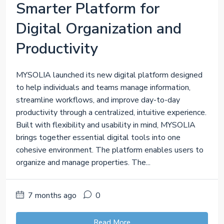
Smarter Platform for
Digital Organization and
Productivity
MYSOLIA launched its new digital platform designed
to help individuals and teams manage information,
streamline workflows, and improve day-to-day
productivity through a centralized, intuitive experience.
Built with flexibility and usability in mind, MYSOLIA
brings together essential digital tools into one
cohesive environment. The platform enables users to
organize and manage properties. The...
7 months ago
0
Read More