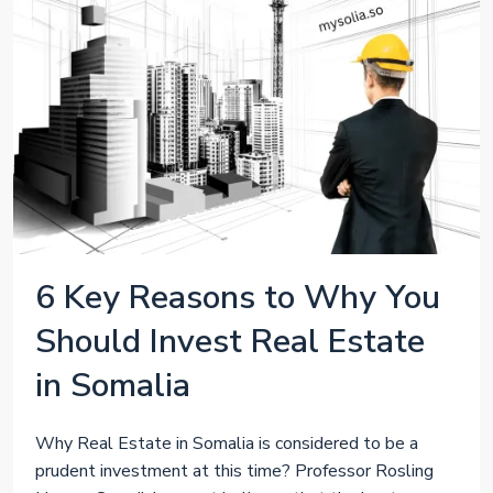
6 Key Reasons to Why You
Should Invest Real Estate
in Somalia
Why Real Estate in Somalia is considered to be a
prudent investment at this time? Professor Rosling