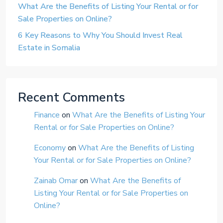
What Are the Benefits of Listing Your Rental or for
Sale Properties on Online?
6 Key Reasons to Why You Should Invest Real
Estate in Somalia
Recent Comments
Finance
on
What Are the Benefits of Listing Your
Rental or for Sale Properties on Online?
Economy
on
What Are the Benefits of Listing
Your Rental or for Sale Properties on Online?
Zainab Omar
on
What Are the Benefits of
Listing Your Rental or for Sale Properties on
Online?