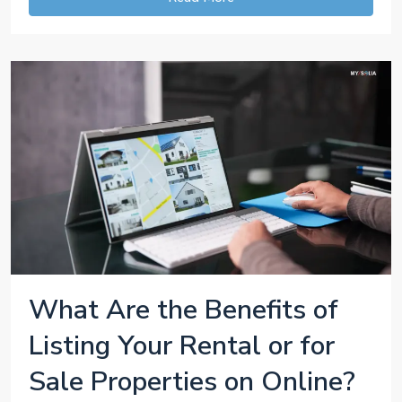
What Are the Benefits of
Listing Your Rental or for
Sale Properties on Online?