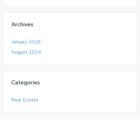
Archives
January 2026
August 2024
Categories
Real Estate