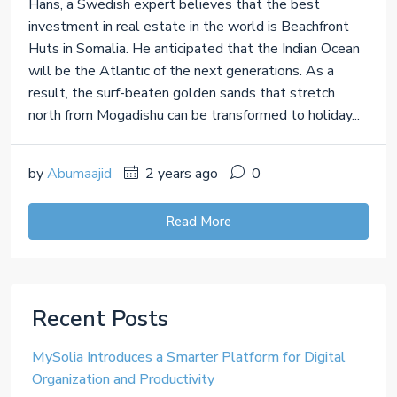
Hans, a Swedish expert believes that the best
investment in real estate in the world is Beachfront
Huts in Somalia. He anticipated that the Indian Ocean
will be the Atlantic of the next generations. As a
result, the surf-beaten golden sands that stretch
north from Mogadishu can be transformed to holiday...
by
Abumaajid
2 years ago
0
Read More
Recent Posts
MySolia Introduces a Smarter Platform for Digital
Organization and Productivity