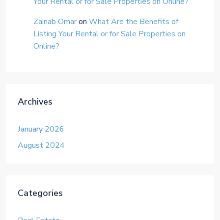
Your Rental or for Sale Properties on Online?
Zainab Omar
on
What Are the Benefits of
Listing Your Rental or for Sale Properties on
Online?
Archives
January 2026
August 2024
Categories