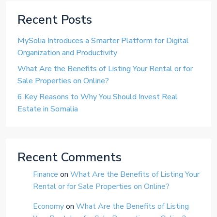
Recent Posts
MySolia Introduces a Smarter Platform for Digital
Organization and Productivity
What Are the Benefits of Listing Your Rental or for
Sale Properties on Online?
6 Key Reasons to Why You Should Invest Real
Estate in Somalia
Recent Comments
Finance
on
What Are the Benefits of Listing Your
Rental or for Sale Properties on Online?
Economy
on
What Are the Benefits of Listing