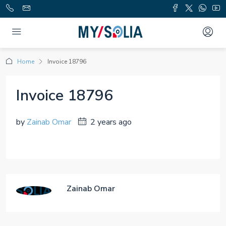
Home
Invoice 18796
Invoice 18796
by
Zainab Omar
2 years ago
Zainab Omar