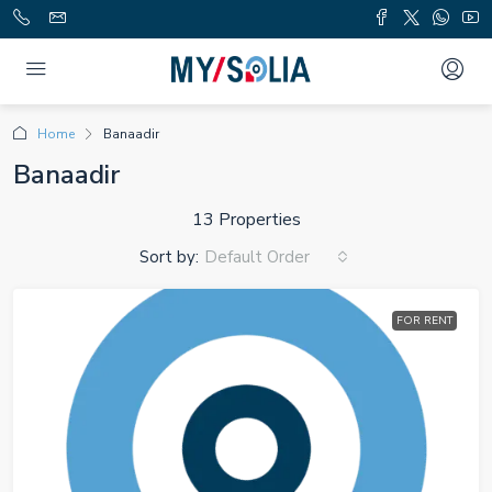
Home
Banaadir
Banaadir
13 Properties
Sort by:
Default Order
FOR RENT