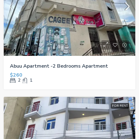
Abuu Apartment -2 Bedrooms Apartment
$260
2
1
FOR RENT