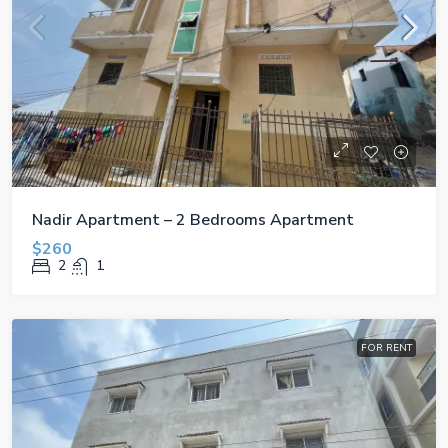
Nadir Apartment – 2 Bedrooms Apartment
$260
2
1
FOR RENT