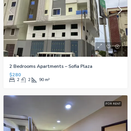
2 Bedrooms Apartments – Sofia Plaza
$280
2
2
90
m²
FOR RENT