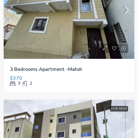
3 Bedrooms Apartment -Mahdi
$370
3
2
FOR RENT