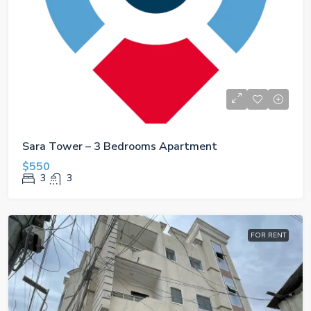
Sara Tower – 3 Bedrooms Apartment
$550
3
3
FOR RENT