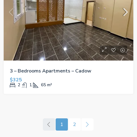
3 – Bedrooms Apartments – Cadow
$325
2
1
65
m²
1
2