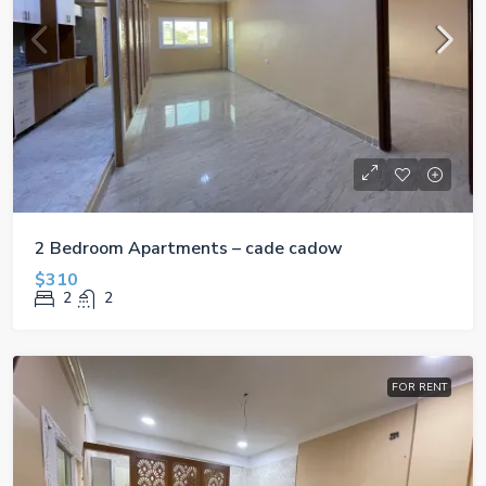
2 Bedroom Apartments – cade cadow
$310
2
2
FOR RENT