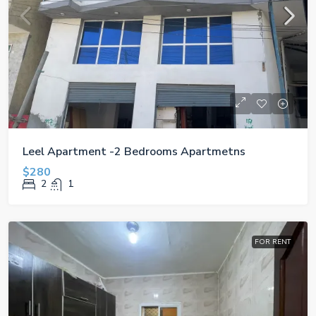
Leel Apartment -2 Bedrooms Apartmetns
$280
2
1
FOR RENT