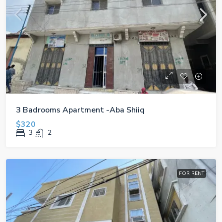
3 Badrooms Apartment -Aba Shiiq
$320
3
2
FOR RENT