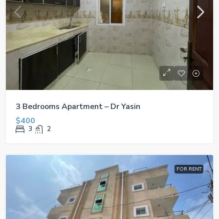
3 Bedrooms Apartment – Dr Yasin
$400
3
2
FOR RENT